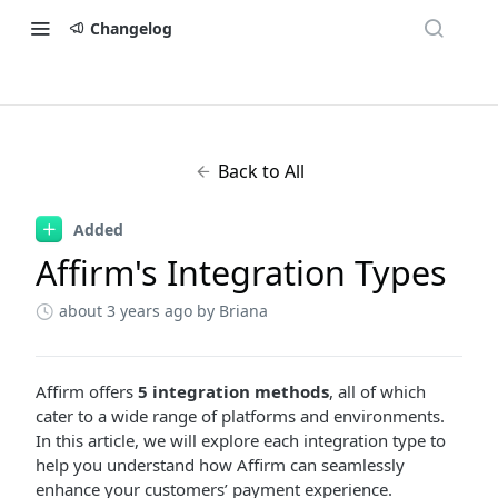
Changelog
Back to All
Added
Affirm's Integration Types
about 3 years ago
by Briana
Affirm offers
5 integration methods
, all of which
cater to a wide range of platforms and environments.
In this article, we will explore each integration type to
help you understand how Affirm can seamlessly
enhance your customers’ payment experience.