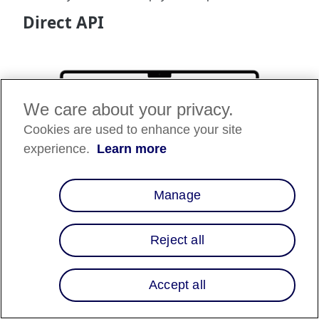
Direct API
We care about your privacy.
Cookies are used to enhance your site
experience.
Learn more
Manage
Reject all
The Direct API integration allows businesses to
integrate Affirm's powerful financing capabilities
directly into their online platforms. By leveraging the
Accept all
Direct API, businesses can offer Affirm as a payment
option during the checkout process. This integration