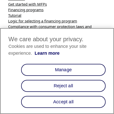
Get started with MFPs
Financing programs
Tutorial
Logic for selecting a financing program
Compliance with consumer protection laws and
requirements
Reporting
We care about your privacy.
Cookies are used to enhance your site
Overview
experience.
Learn more
Multiple Financing Programs (MFPs) in Salesforce
Commerce Cloud enables you to selectively offer a
Manage
specific custom financing program to consumers based
on product or category attributes in your catalog, and
site-wide, time-based programs.
Reject all
Financing program are defined by the following inputs:
Accept all
Interest rate (APR) range
APR, or Annual Percentage Rate, is the cost of credit