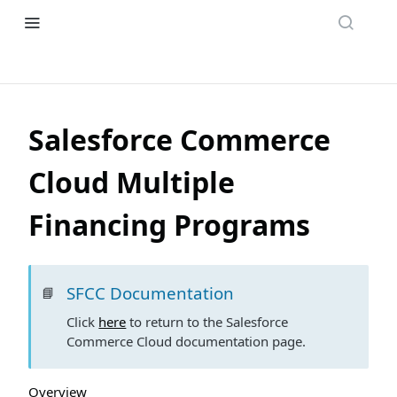
Salesforce Commerce
Cloud Multiple
Financing Programs
SFCC Documentation
📘
Click
here
to return to the Salesforce
Commerce Cloud documentation page.
Overview