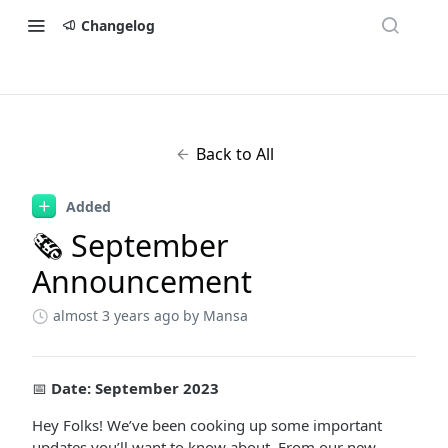
Changelog
Back to All
Added
🗞 September
Announcement
almost 3 years ago
by Mansa
📅
Date: September 2023
Hey Folks! We’ve been cooking up some important
updates you’ll want to know about. From our new