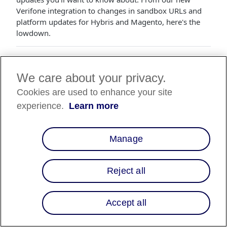
Verifone integration to changes in sandbox URLs and
platform updates for Hybris and Magento, here's the
lowdown.
🎉 Verifone Integration is Here!
We care about your privacy.
Smooth sailing just got smoother for in-store payments.
Introducing our Verifone integration! Here’s the nitty-
Cookies are used to enhance your site
gritty:
experience.
Learn more
How It Works
:
Your customer picks "Affirm" on the Verifone
Manage
PIN pad, and voila, a QR code is generated.
They scan the QR code with their phone, make
and/or confirm their Affirm account, and get
Reject all
the thumbs up.
They choose their payment plan, nod at the
loan details, and boom—the purchase is a go!
Accept all
Merchant Side
:
If you're already familiar with Verifone, just