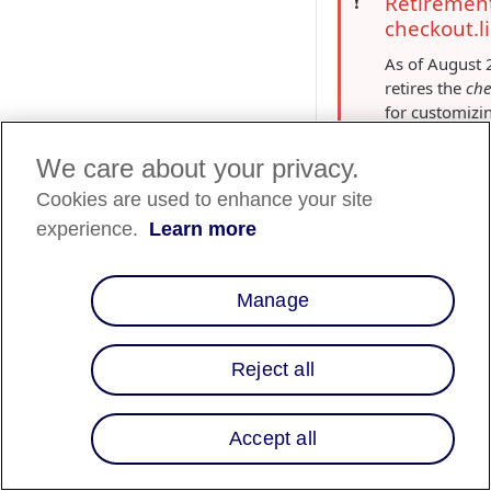
Retirement
❗️
checkout.l
As of August 
retires the
che
for customiz
methods.
Instead, you 
We care about your privacy.
Affirm pay-o
Cookies are used to enhance your site
messaging
S
experience.
Learn more
control the a
Affirm paymen
checkout for 
Manage
store. For det
Affirm payme
customization
Reject all
stores
.
Overview
Accept all
Merchants using Sho