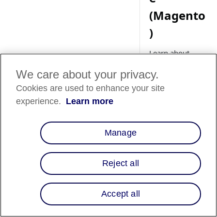
(Magento
)
Learn about
setting up Affirm
We care about your privacy.
promotional
messaging for
Cookies are used to enhance your site
your Adobe
experience.
Learn more
Commerce
(Magento) store.
Manage
Overview
Reject all
Affirm promotional
Accept all
messaging lets your
customers know tha
instead of paying th