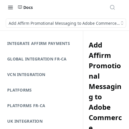
Docs
Add Affirm Promotional Messaging to Adobe Commerce (Mage
Add
INTEGRATE AFFIRM PAYMENTS
Affirm
GLOBAL INTEGRATION FR-CA
Promotio
nal
VCN INTEGRATION
Messagin
PLATFORMS
g to
Adobe
PLATFORMS FR-CA
Commerc
UK INTEGRATION
e