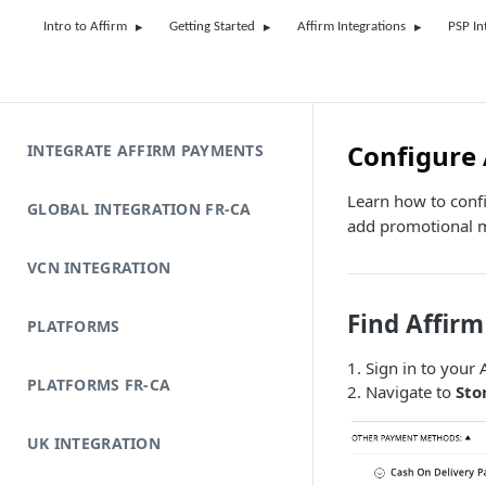
Intro to Affirm
Getting Started
Affirm Integrations
PSP In
Configure 
INTEGRATE AFFIRM PAYMENTS
Learn how to conf
GLOBAL INTEGRATION FR-CA
add promotional 
VCN INTEGRATION
Find Affirm
PLATFORMS
1. Sign in to you
PLATFORMS FR-CA
2. Navigate to
Sto
UK INTEGRATION