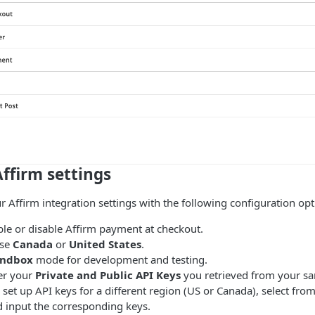
ffirm settings
r Affirm integration settings with the following configuration opt
le or disable Affirm payment at checkout.
se
Canada
or
United States
.
andbox
mode for development and testing.
er your
Private and Public API Keys
you retrieved from your s
set up API keys for a different region (US or Canada), select fro
input the corresponding keys.