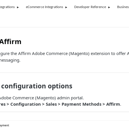
tegrations
eCommerce Integrations
Developer Reference
Busines
Affirm
igure the Affirm Adobe Commerce (Magento) extension to offer 
messaging.
 configuration options
r Adobe Commerce (Magento) admin portal.
res > Configuration > Sales > Payment Methods > Affirm
.