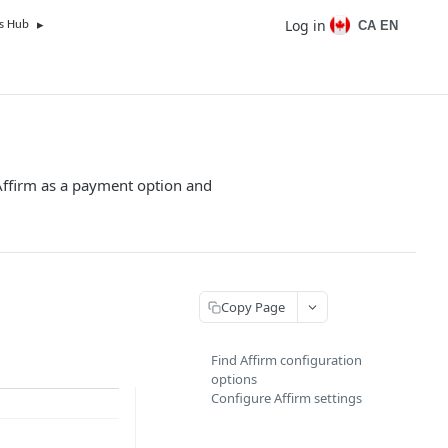
Log in
CA EN
s Hub
Affirm as a payment option and
Copy Page
Find Affirm configuration
options
Configure Affirm settings