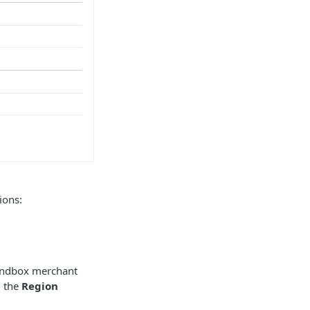
ions:
andbox merchant
m the
Region