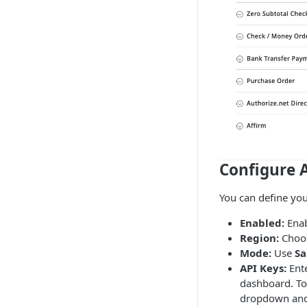
Configure A
You can define you
Enabled:
Enab
Region:
Choo
Mode:
Use
S
API Keys:
Ent
dashboard. To 
dropdown and 