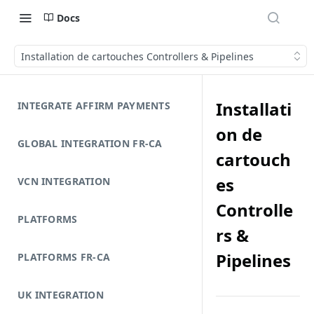
Docs
Installation de cartouches Controllers & Pipelines
Installati
INTEGRATE AFFIRM PAYMENTS
on de
GLOBAL INTEGRATION FR-CA
cartouch
es
VCN INTEGRATION
Controlle
PLATFORMS
rs &
Pipelines
PLATFORMS FR-CA
UK INTEGRATION