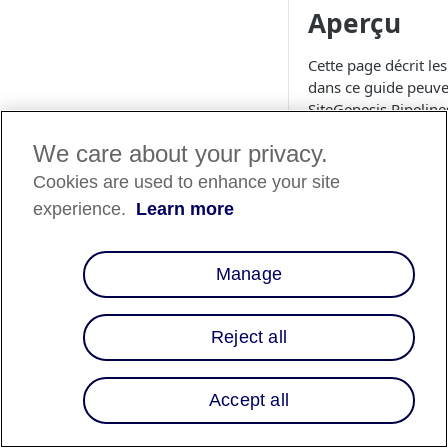
Aperçu
Cette page décrit le
dans ce guide peuven
SiteGenesis Pipeline
Modèles
We care about your privacy.
Cookies are used to enhance your site
1. cartridge/
experience.
Learn more
Collez le code suiva
HTML
Manage
<isinclude temp
Reject all
\
Accept all
4. cartouche/
Ajoutez la propriét