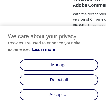
Adobe Commerc
With the recent rel
version of Chrome u
increase in loan au
merchants integrate
issue and how to res
We care about your privacy.
Cookies are used to enhance your site
How do I modi
experience.
Learn more
placement on t
To place monthly pa
Manage
1. From the Adobe 
to
Stores > Config
Reject all
2. In the
As Low As 
Placement options 
Accept all
After Price (sel
Before Price
End of Product 