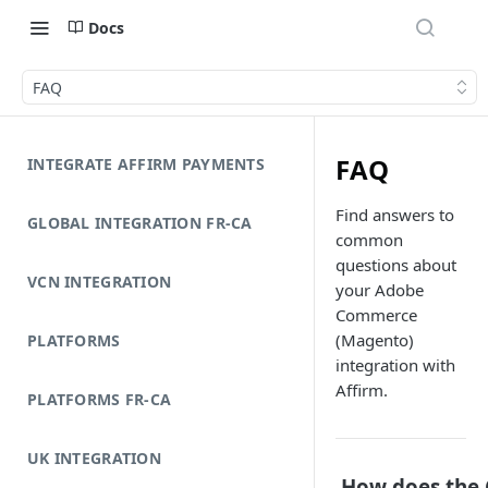
Docs
FAQ
FAQ
INTEGRATE AFFIRM PAYMENTS
Find answers to
GLOBAL INTEGRATION FR-CA
common
questions about
VCN INTEGRATION
your Adobe
Commerce
(Magento)
PLATFORMS
integration with
Affirm.
PLATFORMS FR-CA
UK INTEGRATION
How does the 