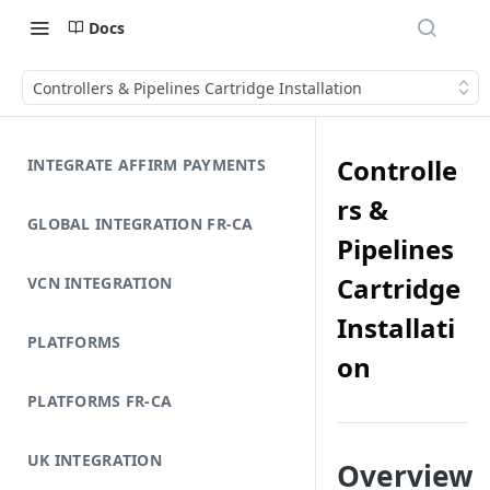
Docs
Controllers & Pipelines Cartridge Installation
Controlle
INTEGRATE AFFIRM PAYMENTS
rs &
GLOBAL INTEGRATION FR-CA
Pipelines
Cartridge
VCN INTEGRATION
Installati
PLATFORMS
on
PLATFORMS FR-CA
UK INTEGRATION
Overview