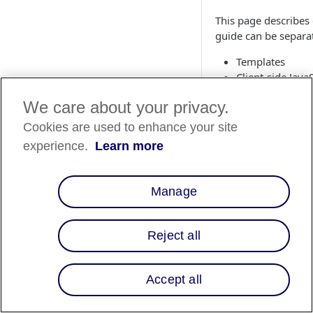
This page describes 
guide can be separat
Templates
Client-side Java
Controllers (Sit
We care about your privacy.
Pipelines (SiteG
Templates
Cookies are used to enhance your site
experience.
Learn more
1. cartridge/
Paste the following 
Manage
htmlhead.isml
<isinclude temp
Reject all
Accept all