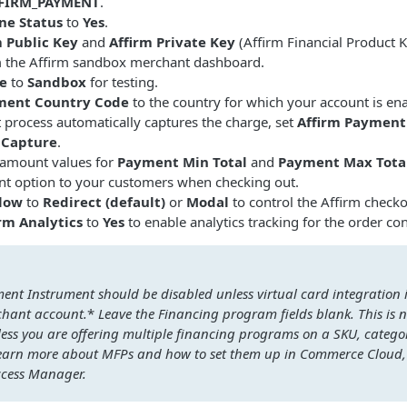
FFIRM_PAYMENT
.
ne Status
to
Yes
.
m Public Key
and
Affirm Private Key
(Affirm Financial Product K
m the Affirm sandbox merchant dashboard.
e
to
Sandbox
for testing.
ment Country Code
to the country for which your account is en
t process automatically captures the charge, set
Affirm Payment
 Capture
.
r amount values for
Payment Min Total
and
Payment Max Tota
nt option to your customers when checking out.
low
to
Redirect (default)
or
Modal
to control the Affirm checko
rm Analytics
to
Yes
to enable analytics tracking for the order co
nt Instrument should be disabled unless virtual card integration i
chant account.
*
Leave the Financing program fields blank. This i
less you are offering multiple financing programs on a SKU, catego
 learn more about MFPs and how to set them up in Commerce Cloud,
ccess Manager.