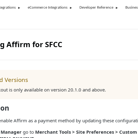
tegrations
eCommerce Integrations
Developer Reference
Busines
g Affirm for SFCC
d Versions
kout is only available on version 20.1.0 and above.
ion
, enable Affirm as a payment method by updating these configurat
s Manager
go to
Merchant Tools > Site Preferences > Custom