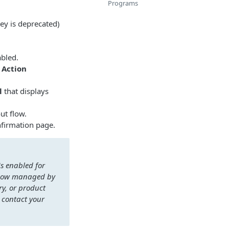
Programs
ey is deprecated)
abled.
 Action
l
that displays
ut flow.
nfirmation page.
s enabled for
s now managed by
ry, or product
 contact your