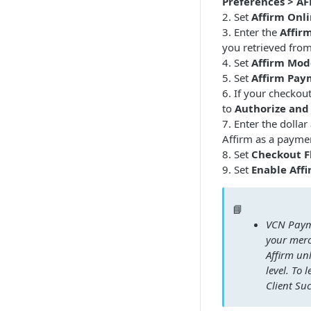
Preferences > A
2. Set
Affirm Onli
3. Enter the
Affir
you retrieved fro
4. Set
Affirm Mod
5. Set
Affirm Pay
6. If your checkou
to
Authorize and
7. Enter the dolla
Affirm as a payme
8. Set
Checkout F
9. Set
Enable Affi
📘
VCN Payme
your mer
Affirm un
level. To
Client Su