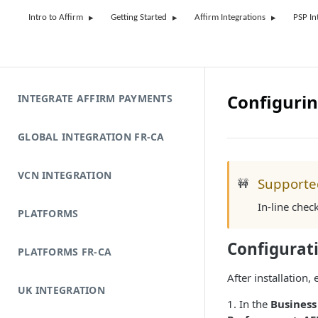
Intro to Affirm
Getting Started
Affirm Integrations
PSP In
Configurin
INTEGRATE AFFIRM PAYMENTS
GLOBAL INTEGRATION FR-CA
VCN INTEGRATION
Supporte
🚧
In-line chec
PLATFORMS
Configurat
PLATFORMS FR-CA
After installation
UK INTEGRATION
1. In the
Busines