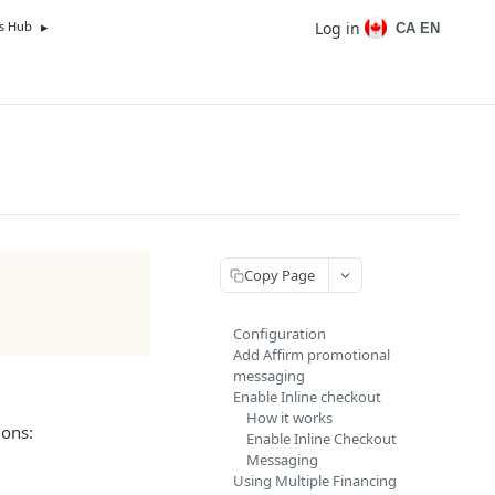
Log in
CA EN
s Hub
Copy Page
Configuration
Add Affirm promotional
messaging
Enable Inline checkout
How it works
ions:
Enable Inline Checkout
Messaging
Using Multiple Financing