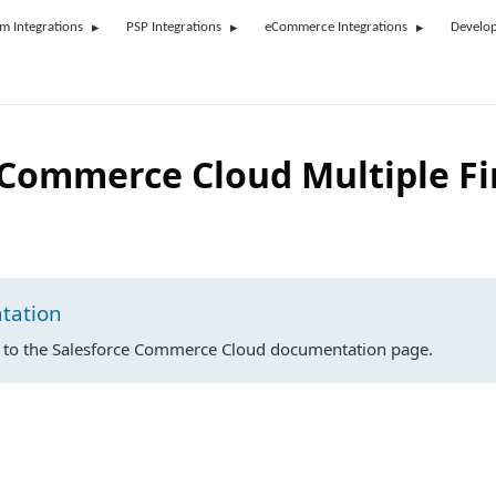
rm Integrations
PSP Integrations
eCommerce Integrations
Develop
 Commerce Cloud Multiple F
tation
n to the Salesforce Commerce Cloud documentation page.