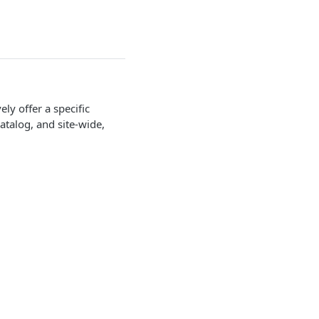
y offer a specific
talog, and site-wide,