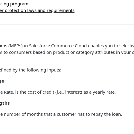
ancing program
r protection laws and requirements
ms (MFPs) in Salesforce Commerce Cloud enables you to selectivel
 to consumers based on product or category attributes in your ca
fined by the following inputs:
ge
ate, is the cost of credit (i.e., interest) as a yearly rate.
gths
he number of months that a customer has to repay the loan.