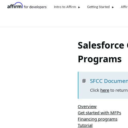
Intro to Affirm
Getting Started
Affi
Salesforce
Programs
SFCC Documen
📘
Click
here
to retur
Overview
Get started with MFPs
Financing programs
Tutorial