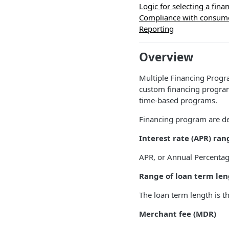
Logic for selecting a fin
Compliance with consume
Reporting
Overview
Multiple Financing Progra
custom financing program
time-based programs.
Financing program are de
Interest rate (APR) ran
APR, or Annual Percentage R
Range of loan term len
The loan term length is t
Merchant fee (MDR)