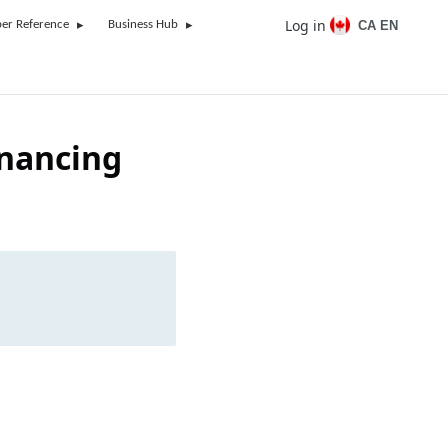
Log in
CA EN
er Reference
Business Hub
inancing