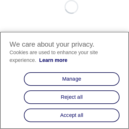
We care about your privacy.
Cookies are used to enhance your site
experience.
Learn more
Manage
Reject all
Accept all