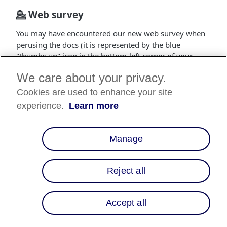
💁 Web survey
You may have encountered our new web survey when
perusing the docs (it is represented by the blue
"thumbs up" icon in the bottom-left corner of your
screen). This is one of the major initiatives set forth by
We care about your privacy.
our team in hopes of obtaining feedback on the docs
from our users and improving everyone's experience
Cookies are used to enhance your site
when integrating Affirm.
experience.
Learn more
📚 New guides
Telesales API SDK
: This new documentation
Manage
provides greater insight into our Telesales
integration and the overall user flow for Telesales
Reject all
representatives interacting with prospective Affirm
customers.
Promos API Integration
: The Promos API
Accept all
Integration guide outlines the different methods
for implementing dynamic pricing and education