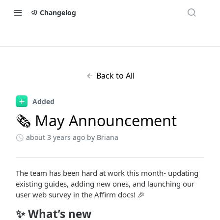
Changelog
Back to All
Added
🗞 May Announcement
about 3 years ago
by Briana
The team has been hard at work this month- updating
existing guides, adding new ones, and launching our
user web survey in the Affirm docs! 🎉
✨ What’s new