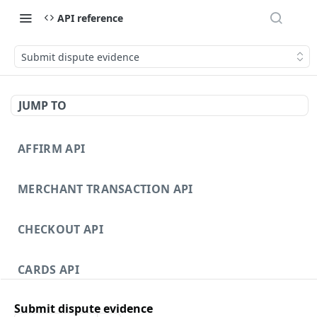
API reference
Submit dispute evidence
JUMP TO
AFFIRM API
MERCHANT TRANSACTION API
CHECKOUT API
CARDS API
Submit dispute evidence
DISPUTES API V3