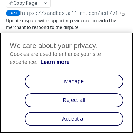
Copy Page
POST
https://sandbox.affirm.com/api/v1/dis
FILES API
Update dispute with supporting evidence provided by
merchant to respond to the dispute
FILES API (PARTNERS ONLY)
We care about your privacy.
Log in to see full request history
Recent Requests
Cookies are used to enhance your site
TIME
STATUS
USER AGENT
experience.
Learn more
Retrieving recent requests…
Manage
Path Params
Reject all
dispute_id
string
required
ID of the dispute
Accept all
Body Params