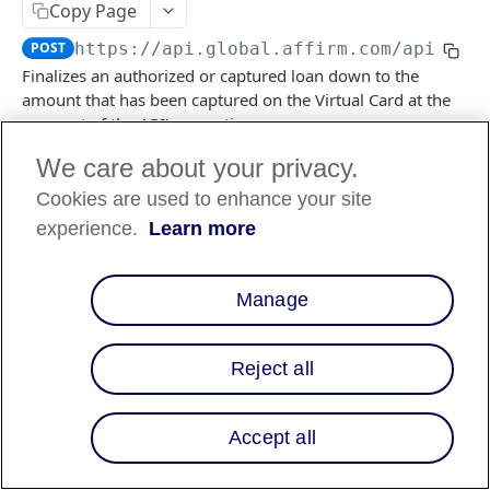
Copy Page
POST
https://api.global.affirm.com/api/v2
/
FILES API
Finalizes an authorized or captured loan down to the
amount that has been captured on the Virtual Card at the
FILES API (PARTNERS ONLY)
moment of the API's execution.
We care about your privacy.
Cookies are used to enhance your site
Log in to see full request history
Recent Requests
experience.
Learn more
TIME
STATUS
USER AGENT
Retrieving recent requests…
Manage
Path Params
Reject all
checkout_id
string
required
a unique idenifier of the VCN transaction
Accept all
Responses