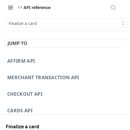
API reference
Finalize a card
JUMP TO
AFFIRM API
MERCHANT TRANSACTION API
CHECKOUT API
CARDS API
Finalize a card
DISPUTES API V3