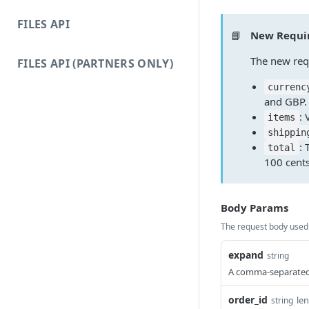
FILES API
📘
New Requir
The new requ
FILES API (PARTNERS ONLY)
currenc
and GBP.
: 
items
shippin
: 
total
100 cents
Body Params
The request body used 
expand
string
A comma-separated s
order_id
le
string