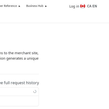
Log in
CA EN
er Reference
Business Hub
ns to the merchant site,
tion generates a unique
ee full request history