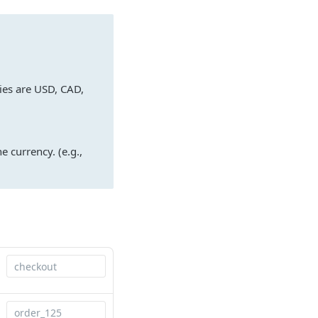
ies are USD, CAD,
e currency. (e.g.,