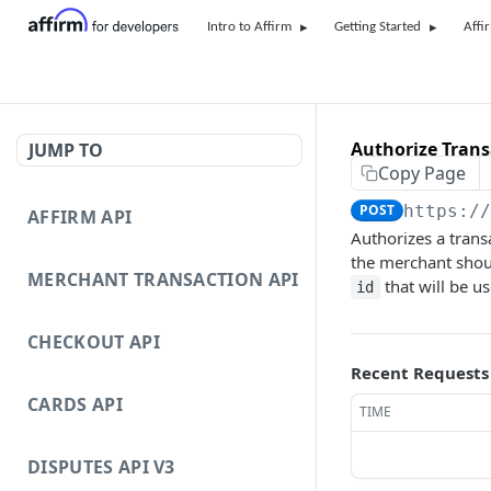
Intro to Affirm
Getting Started
Affi
Authorize Trans
JUMP TO
Copy Page
POST
https:/
AFFIRM API
Authorizes a trans
the merchant shoul
MERCHANT TRANSACTION API
that will be u
id
CHECKOUT API
Recent Requests
CARDS API
TIME
DISPUTES API V3