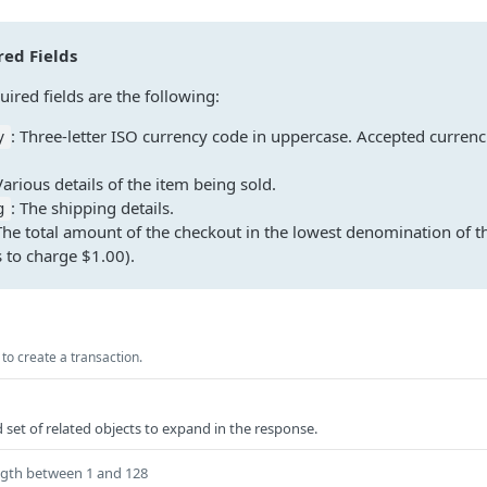
ed Fields
ired fields are the following:
: Three-letter ISO currency code in uppercase. Accepted currenc
y
Various details of the item being sold.
: The shipping details.
g
The total amount of the checkout in the lowest denomination of th
 to charge $1.00).
to create a transaction.
et of related objects to expand in the response.
ngth between 1 and 128