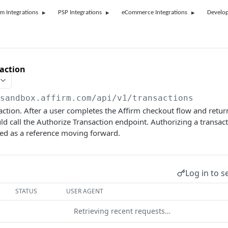
rm Integrations
PSP Integrations
eCommerce Integrations
Develop
action
/sandbox.affirm.com/api/v1
/transactions
action. After a user completes the Affirm checkout flow and retur
d call the Authorize Transaction endpoint. Authorizing a transac
sed as a reference moving forward.
Log in to s
STATUS
USER AGENT
Retrieving recent requests…