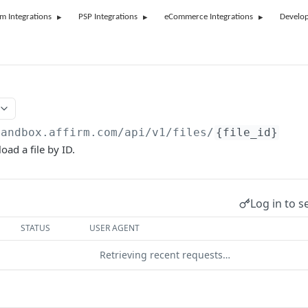
rm Integrations
PSP Integrations
eCommerce Integrations
Develop
sandbox.affirm.com/api/v1/files
/
{file_id}
oad a file by ID.
Log in to s
STATUS
USER AGENT
Retrieving recent requests…