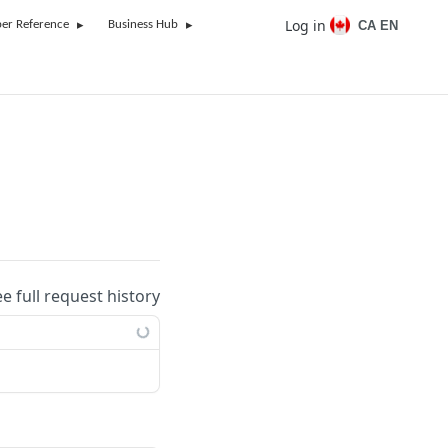
Log in
CA EN
er Reference
Business Hub
ee full request history