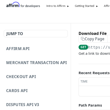
Intro to Affirm
Getting Started
Affi
Download File
JUMP TO
Copy Page
GET
https://
AFFIRM API
Get a link to downl
MERCHANT TRANSACTION API
Recent Requests
CHECKOUT API
TIME
CARDS API
DISPUTES API V3
Path Params