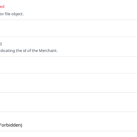
red
or file object.
ng
ndicating the id of the Merchant.
Forbidden)