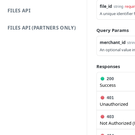
file_id
string
requi
FILES API
A unique identifier f
FILES API (PARTNERS ONLY)
Query Params
merchant_id
stri
An optional value i
Responses
200
Success
401
Unauthorized
403
Not Authorized (