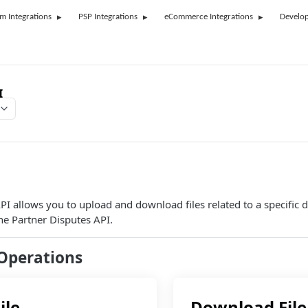
rm Integrations
PSP Integrations
eCommerce Integrations
Develop
I
API allows you to upload and download files related to a specific 
he Partner Disputes API.
Operations
ile
Download File