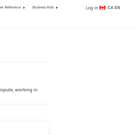
Log in
CA EN
er Reference
Business Hub
dispute, working in