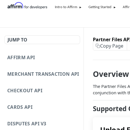
Intro to Affirm
Getting Started
Affi
Partner Files AP
JUMP TO
Copy Page
AFFIRM API
Overview
MERCHANT TRANSACTION API
The Partner Files 
CHECKOUT API
conjunction with t
CARDS API
Supported 
DISPUTES API V3
Upload F