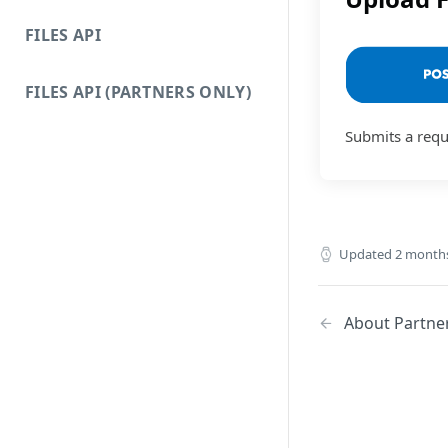
FILES API
FILES API (PARTNERS ONLY)
Submits a reque
Updated
2 month
About Partner