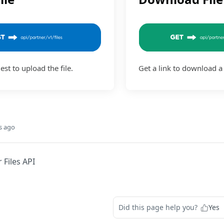
st to upload the file.
Get a link to download a 
s ago
 Files API
Did this page help you?
Yes