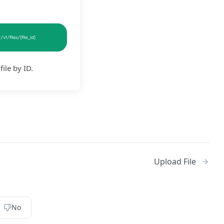
file by ID.
Upload File
No