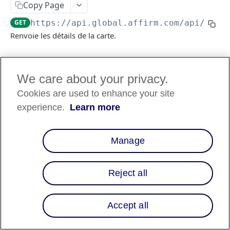
Copy Page
GET
https://api.global.affirm.com/api/v2
/c
Renvoie les détails de la carte.
Log in to see full request history
Requêtes récentes
We care about your privacy.
Cookies are used to enhance your site
TEMPS
STATUT
AGENT UTILISATEUR
experience.
Learn more
Retrieving recent requests…
Manage
Path Params
checkout_id
string
Obligatoire
Reject all
A
that represents the
checkout_token
purchase and customer information on
purchase (e.g tokenization).
Accept all
En-têtes