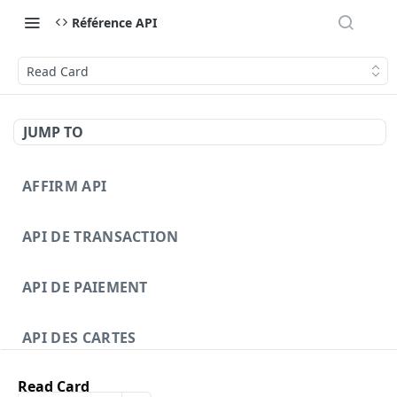
Référence API
Read Card
JUMP TO
AFFIRM API
API DE TRANSACTION
API DE PAIEMENT
API DES CARTES
Read Card