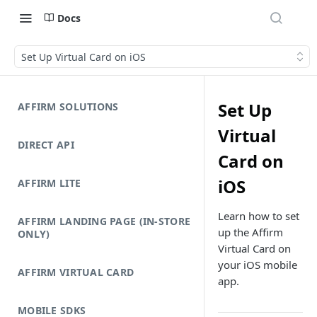
Docs
Set Up Virtual Card on iOS
Set Up
AFFIRM SOLUTIONS
Virtual
DIRECT API
Card on
iOS
AFFIRM LITE
Learn how to set
AFFIRM LANDING PAGE (IN-STORE
up the Affirm
ONLY)
Virtual Card on
your iOS mobile
AFFIRM VIRTUAL CARD
app.
MOBILE SDKS