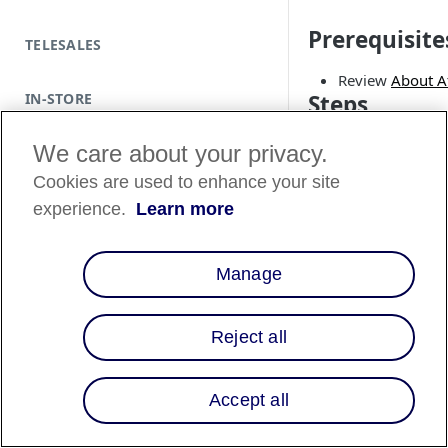
Prerequisite
TELESALES
Review
About Af
IN-STORE
Steps
1. Set up Affir
We care about your privacy.
With CocoaPods
Cookies are used to enhance your site
experience.
Learn more
Install the lates
If you don't hav
command to cre
Manage
Terminal
Reject all
pod init
Accept all
Add this line to
Terminal