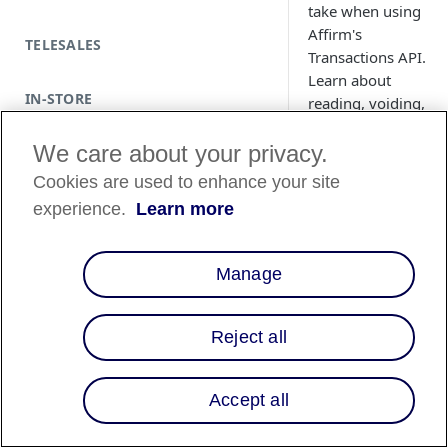
take when using
Affirm's
TELESALES
Transactions API.
Learn about
IN-STORE
reading, voiding,
refunding, and
updating a
We care about your privacy.
transaction.
Cookies are used to enhance your site
experience.
Learn more
Manage
Reject all
Accept all