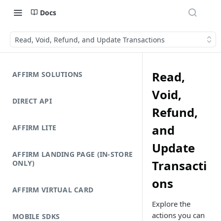
Docs
Read, Void, Refund, and Update Transactions
Read,
AFFIRM SOLUTIONS
Void,
DIRECT API
Refund,
and
AFFIRM LITE
Update
AFFIRM LANDING PAGE (IN-STORE
Transacti
ONLY)
ons
AFFIRM VIRTUAL CARD
Explore the
actions you can
MOBILE SDKS