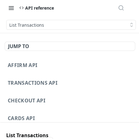
API reference
List Transactions
JUMP TO
AFFIRM API
TRANSACTIONS API
CHECKOUT API
CARDS API
List Transactions