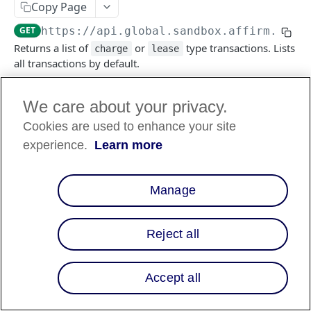
Copy Page
GET
https://api.global.sandbox.affirm.com/
Returns a list of
or
type transactions. Lists
charge
lease
all transactions by default.
We care about your privacy.
Log in to see full request history
Recent Requests
Cookies are used to enhance your site
TIME
STATUS
USER AGENT
experience.
Learn more
Retrieving recent requests…
Manage
Query Params
Reject all
transaction_type
string
enum
required
Type of transaction to be listed, default
lists all, otherwise list one of
or
charge
Accept all
.
lease
Allowed:
charge
lease