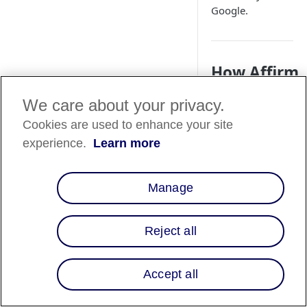
Google.
How Affirm
works
We care about your privacy.
Affirm and Google 
Cookies are used to enhance your site
partnered to provid
experience.
Learn more
Affirm's Buy Now, P
Later (BNPL)
functionality into
Manage
Google Pay and Goo
Chrome. These
integrations offer a
Reject all
seamless shopping
experience, allowin
eligible merchants t
Accept all
offer Affirm as a
payment method