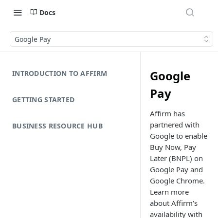
Docs
Google Pay
Google
INTRODUCTION TO AFFIRM
Pay
GETTING STARTED
Affirm has
partnered with
BUSINESS RESOURCE HUB
Google to enable
Buy Now, Pay
Later (BNPL) on
Google Pay and
Google Chrome.
Learn more
about Affirm's
availability with