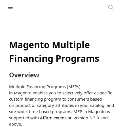
Magento Multiple
Financing Programs
Overview
Multiple Financing Programs (MFPs)
in Magento enables you to selectively offer a specific
custom financing program to consumers based
on product or category attributes in your catalog, and
site-wide, time-based programs. MFP in Magento is
supported with
Affirm extension
version 3.3.0 and
above.