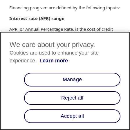
Financing program are defined by the following inputs:
Interest rate (APR) range
APR, or Annual Percentage Rate, is the cost of credit
(i.e., interest) as a yearly rate.
We care about your privacy.
Range of loan term lengths
Cookies are used to enhance your site
The loan term length is the number of months that a
experience.
Learn more
customer has to repay the loan.
Merchant fee (MDR)
Manage
The merchant fee is a percentage of the purchase price
that gets deducted from the settlements made to the
merchant.
Reject all
How do I start using Multiple Financing
Programs?
Accept all
Financing programs are built by the Affirm Client