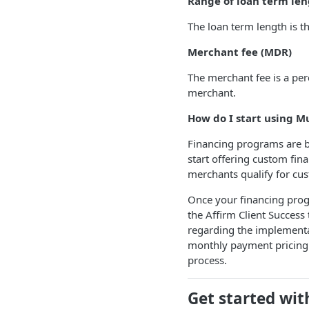
Range of loan term len
The loan term length is t
Merchant fee (MDR)
The merchant fee is a per
merchant.
How do I start using M
Financing programs are bui
start offering custom fin
merchants qualify for cu
Once your financing prog
the Affirm Client Success 
regarding the implementa
monthly payment pricing 
process.
Get started wi