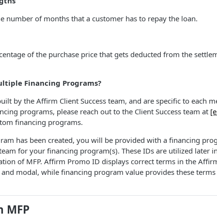
gths
he number of months that a customer has to repay the loan.
centage of the purchase price that gets deducted from the settl
ultiple Financing Programs?
lt by the Affirm Client Success team, and are specific to each mer
ancing programs, please reach out to the Client Success team at
[e
stom financing programs.
ram has been created, you will be provided with a financing pr
team for your financing program(s). These IDs are utilized later i
tion of MFP. Affirm Promo ID displays correct terms in the Affi
and modal, while financing program value provides these terms
th MFP