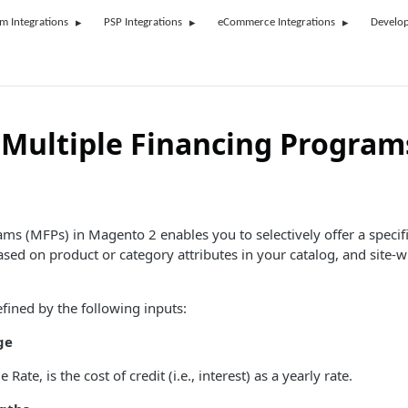
rm Integrations
PSP Integrations
eCommerce Integrations
Develop
Multiple Financing Program
ms (MFPs) in Magento 2 enables you to selectively offer a specif
ed on product or category attributes in your catalog, and site-w
fined by the following inputs:
ge
ate, is the cost of credit (i.e., interest) as a yearly rate.