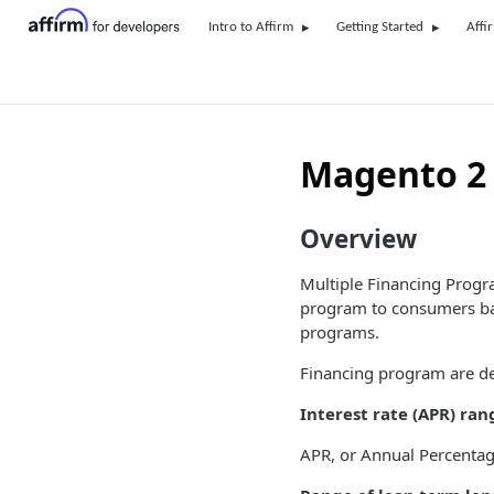
Intro to Affirm
Getting Started
Affi
Magento 2 
Overview
Multiple Financing Progra
program to consumers bas
programs.
Financing program are de
Interest rate (APR) ran
APR, or Annual Percentage R