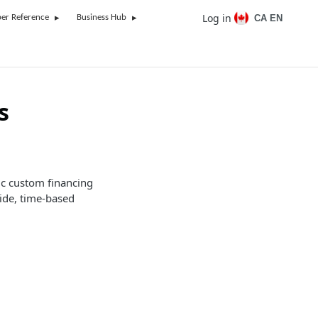
Log in
CA EN
er Reference
Business Hub
s
ic custom financing
ide, time-based