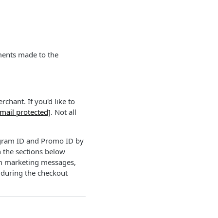
ements made to the
chant. If you'd like to
mail protected]
. Not all
ogram ID and Promo ID by
n the sections below
rm marketing messages,
 during the checkout