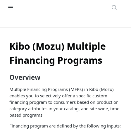
Kibo (Mozu) Multiple
Financing Programs
Overview
Multiple Financing Programs (MFPs) in Kibo (Mozu)
enables you to selectively offer a specific custom
financing program to consumers based on product or
category attributes in your catalog, and site-wide, time-
based programs.
Financing program are defined by the following inputs: