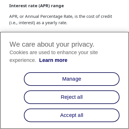
Interest rate (APR) range
APR, or Annual Percentage Rate, is the cost of credit
(i.e., interest) as a yearly rate.
Range of loan term lengths
We care about your privacy.
The loan term length is the number of months that a
customer has to repay the loan.
Cookies are used to enhance your site
experience.
Learn more
Merchant fee (MDR)
The merchant fee is a percentage of the purchase price
that gets deducted from the settlements made to the
Manage
merchant.
How do I start using Multiple Financing
Reject all
Programs?
Financing programs are built by the Affirm Client
Accept all
Success team, and are specific to each merchant. If
you'd like to start offering custom financing programs,