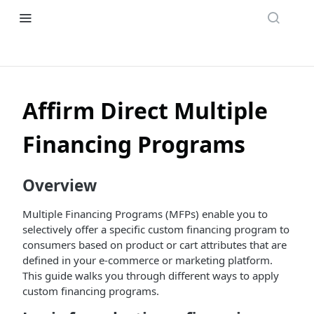
Affirm Direct Multiple
Financing Programs
Overview
Multiple Financing Programs (MFPs) enable you to
selectively offer a specific custom financing program to
consumers based on product or cart attributes that are
defined in your e-commerce or marketing platform.
This guide walks you through different ways to apply
custom financing programs.