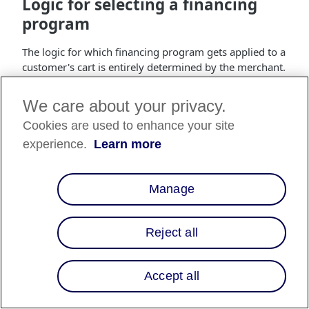
Logic for selecting a financing
program
The logic for which financing program gets applied to a
customer's cart is entirely determined by the merchant.
The following examples are meant to illustrate one
possible implementation of these rules. Assumptions
We care about your privacy.
are made regarding the priority and application of rules
Cookies are used to enhance your site
that merchants do not have to adhere to.
experience.
Learn more
Generally speaking, the logic for selecting a financing
program should be setup to always offer the customer
the best financing possible:
Manage
Lower interest > Longer terms > Increased approvals
Reject all
Additionally, if terms are similarly advantageous, the
basis for custom financing programs should be
prioritized by specificity:
Accept all
Product/SKU > Brand/manufacturer > Product category
> Cart size > Time/date