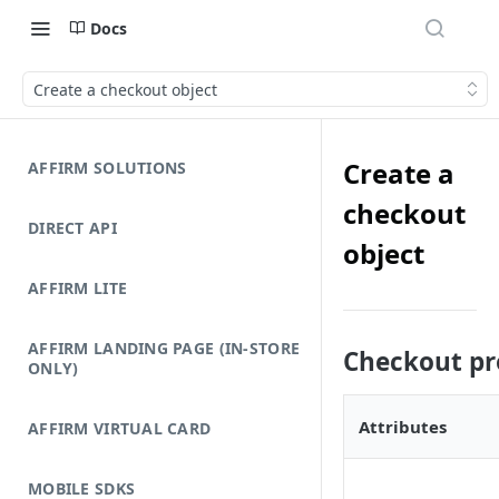
Docs
Create a checkout object
Create a
AFFIRM SOLUTIONS
checkout
DIRECT API
object
AFFIRM LITE
AFFIRM LANDING PAGE (IN-STORE
Checkout pr
ONLY)
Attributes
AFFIRM VIRTUAL CARD
MOBILE SDKS