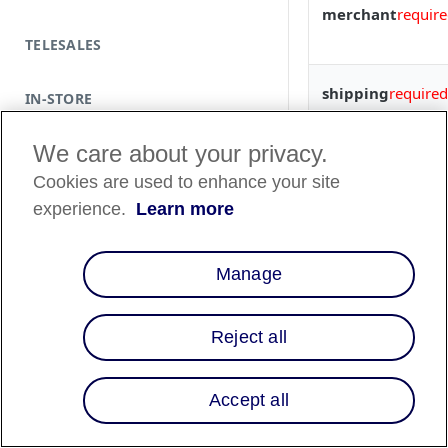
merchant
requir
TELESALES
shipping
required
IN-STORE
We care about your privacy.
billing
Cookies are used to enhance your site
items
required
experience.
Learn more
Manage
discounts
Reject all
metadata
Accept all
order_id