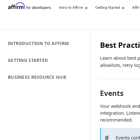
Intro to Affirm
Getting Started
Affi
Best Pract
INTRODUCTION TO AFFIRM
Learn about best 
GETTING STARTED
allowlists, retry lo
BUSINESS RESOURCE HUB
Events
Your webhook endpo
integration. Listen
recommended.
📘
Events conf