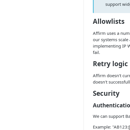
support wid
Allowlists
Affirm uses a num
our systems scale
implementing IP Wh
fail.
Retry logic
Affirm doesn't cu
doesn't successfull
Security
Authenticati
We can support Bas
Example: "AB123: