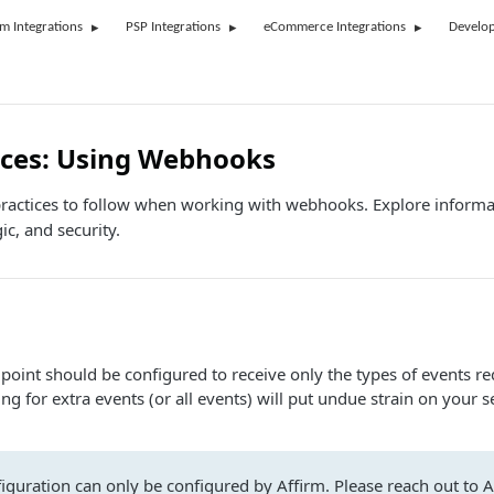
rm Integrations
PSP Integrations
eCommerce Integrations
Develop
ices: Using Webhooks
practices to follow when working with webhooks. Explore inform
gic, and security.
int should be configured to receive only the types of events re
ing for extra events (or all events) will put undue strain on your s
iguration can only be configured by Affirm. Please reach out to A