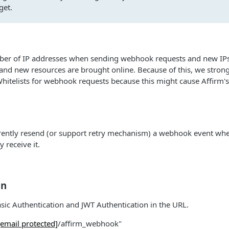
get.
ber of IP addresses when sending webhook requests and new IPs 
 and new resources are brought online. Because of this, we str
itelists for webhook requests because this might cause Affirm's
rrently resend (or support retry mechanism) a webhook event wh
y receive it.
on
ic Authentication and JWT Authentication in the URL.
[email protected]
/affirm_webhook"