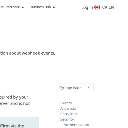
Log in
CA EN
er Reference
Business Hub
ation about webhook events,
Copy Page
quired by your
erver and is not
Events
Allowlists
Retry logic
Security
Authentication
ffirm via the