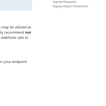
Signed Requests
Replay Attack Prevention
may be utilized as
ongly recommend
not
 webhook calls to
en your endpoint