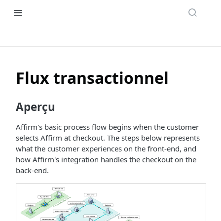
Flux transactionnel
Aperçu
Affirm's basic process flow begins when the customer
selects Affirm at checkout. The steps below represents
what the customer experiences on the front-end, and
how Affirm's integration handles the checkout on the
back-end.