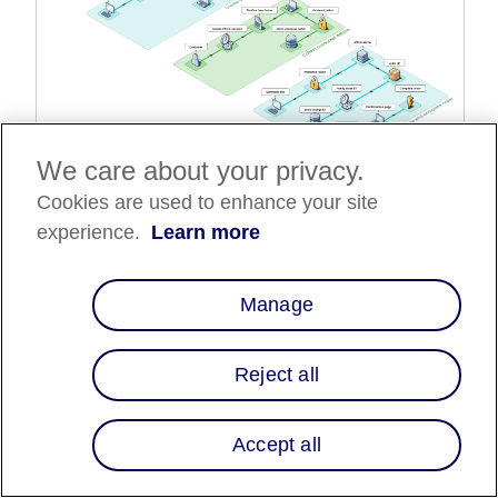
We care about your privacy.
Complete Affirm transaction flow
Cookies are used to enhance your site
The full transaction flow consist of the following steps:
experience.
Learn more
1.
Customer begins checkout
2.
Create checkout object
Manage
3.
Collect customer information
4.
Authorize the charge and complete the order
Reject all
Customer begins checkout
Accept all