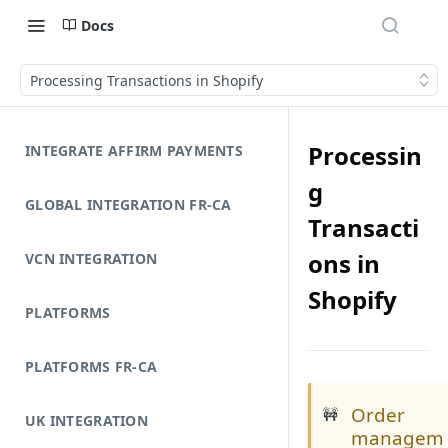
Docs
Processing Transactions in Shopify
Processin
INTEGRATE AFFIRM PAYMENTS
g
GLOBAL INTEGRATION FR-CA
Transacti
ons in
VCN INTEGRATION
Shopify
PLATFORMS
PLATFORMS FR-CA
Order
🚧
UK INTEGRATION
managem