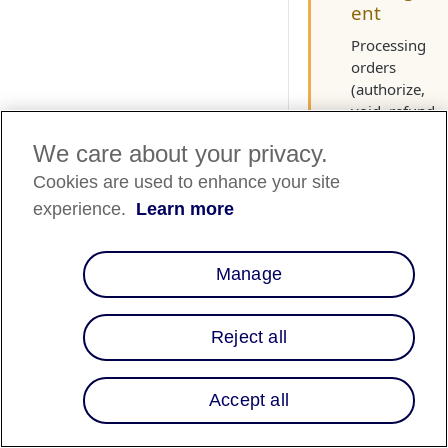
ent
Processing
orders
(authorize,
void, refund,
and partial
We care about your privacy.
refund) in
Shopify
Cookies are used to enhance your site
updates the
experience.
Learn more
order status i
the Merchant
Portal. While
Manage
you can
process order
in the portal,
Reject all
we strongly
recommend
using Shopify
Accept all
to keep order
status synced