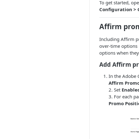
To get started, 
Configuration > 
Affirm pro
Including Affirm 
over-time options
options when they 
Add Affirm p
In the Adobe
Affirm Prom
2. Set
Enable
3. For each p
Promo Positi