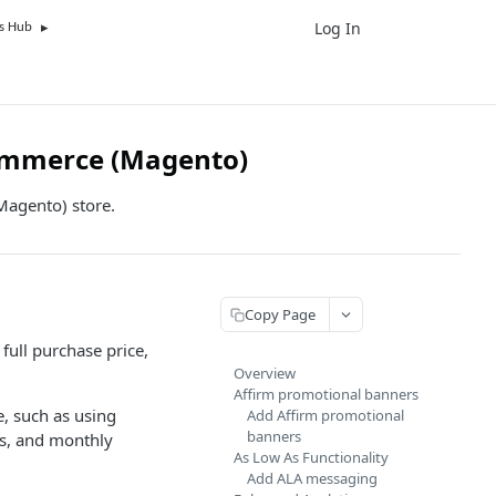
Log In
UK
s Hub
ommerce (Magento)
Magento) store.
Copy Page
full purchase price,
Overview
Affirm promotional banners
, such as using
Add Affirm promotional
banners
ls, and monthly
As Low As Functionality
Add ALA messaging