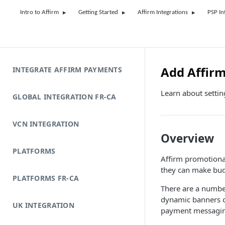
Intro to Affirm
Getting Started
Affirm Integrations
PSP In
Add Affir
INTEGRATE AFFIRM PAYMENTS
Learn about setti
GLOBAL INTEGRATION FR-CA
VCN INTEGRATION
Overview
PLATFORMS
Affirm promotional
they can make bud
PLATFORMS FR-CA
There are a numbe
dynamic banners o
UK INTEGRATION
payment messaging