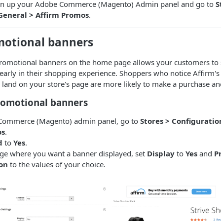
open up your Adobe Commerce (Magento) Admin panel and go to
S
General > Affirm Promos
.
motional banners
promotional banners on the home page allows your customers to s
 early in their shopping experience. Shoppers who notice Affirm
land on your store's page are more likely to make a purchase an
romotional banners
 Commerce (Magento) admin panel, go to
Stores > Configuratio
os
.
d
to
Yes
.
age where you want a banner displayed, set
Display
to
Yes
and
P
on
to the values of your choice.