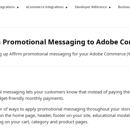
tegrations
eCommerce Integrations
Developer Reference
Busines
m Promotional Messaging to Adobe C
ng up Affirm promotional messaging for your Adobe Commerce (
 messaging lets your customers know that instead of paying the 
get-friendly monthly payments.
r of ways to apply promotional messaging throughout your store
n the home page, header, footer on your site, educational moda
 on your cart, category and product pages.