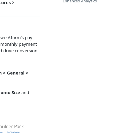
Enhanced Analytics
tores >
ee Affirm's pay-
's monthly payment
d drive conversion.
n > General >
romo Size
and