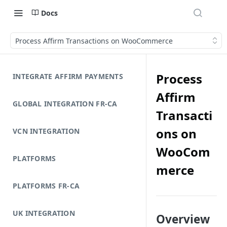
Docs
Process Affirm Transactions on WooCommerce
Process
INTEGRATE AFFIRM PAYMENTS
Affirm
GLOBAL INTEGRATION FR-CA
Transacti
ons on
VCN INTEGRATION
WooCom
PLATFORMS
merce
PLATFORMS FR-CA
UK INTEGRATION
Overview