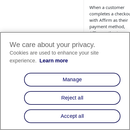
When a customer
completes a checko
with Affirm as their
payment method,
Affirm authorizes a
charge for the amo
We care about your privacy.
of the order. The ch
enters a pending sta
Cookies are used to enhance your site
on the customer's
experience.
Learn more
Affirm account.
Authorized charges
expire if you do not
Manage
capture them before
capture deadline, w
is a period
specifie
Reject all
your partnership
agreement with
Affirm
. If you did n
Accept all
define your
authorization timin