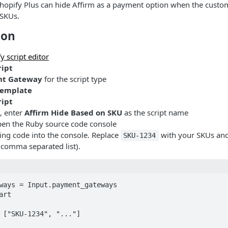
hopify Plus can hide Affirm as a payment option when the custom
 SKUs.
ion
y script editor
ript
t Gateway
for the script type
Template
ript
, enter
Affirm Hide Based on SKU
as the script name
en the Ruby source code console
wing code into the console. Replace
with your SKUs an
SKU-1234
a comma separated list).
ways = Input.payment_gateways

rt

 ["SKU-1234", "..."]
