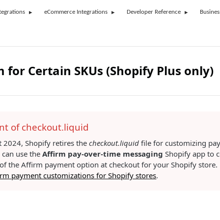
tegrations
eCommerce Integrations
Developer Reference
Busines
m for Certain SKUs (Shopify Plus only)
t of checkout.liquid
 2024, Shopify retires the
checkout.liquid
file for customizing p
u can use the
Affirm pay-over-time messaging
Shopify app to c
f the Affirm payment option at checkout for your Shopify store. F
rm payment customizations for Shopify stores
.