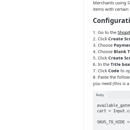
Merchants using S
items with certain
Configurat
1. Go to the
Shopif
2. Click
Create Sc
3. Choose
Paymen
4. Choose
Blank 
5. Click
Create Sc
6. In the
Title box
7. Click
Code
to op
8. Paste the follo
you need (this is 
Ruby
available_gate
cart = Input.ca
SKUS_TO_HIDE =