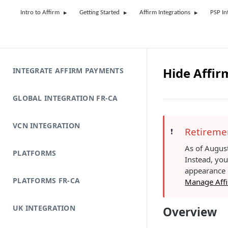
Intro to Affirm
Getting Started
Affirm Integrations
PSP In
Hide Affir
INTEGRATE AFFIRM PAYMENTS
GLOBAL INTEGRATION FR-CA
VCN INTEGRATION
Retiremen
❗️
As of August
PLATFORMS
Instead, yo
appearance o
PLATFORMS FR-CA
Manage Affi
UK INTEGRATION
Overview