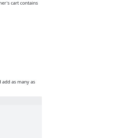
er's cart contains
d add as many as