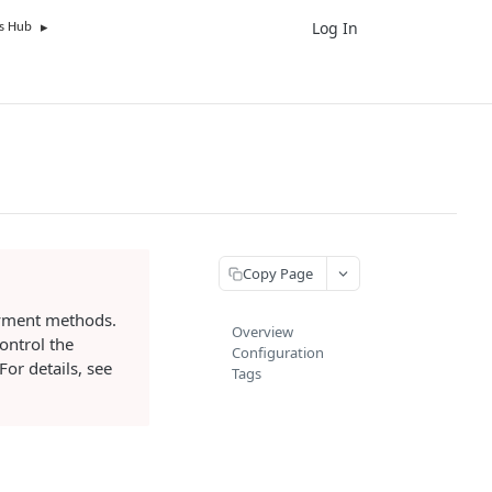
Log In
UK
s Hub
Copy Page
ayment methods.
Overview
ontrol the
Configuration
or details, see
Tags