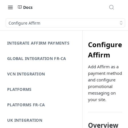
Docs
Configure Affirm
Configure
INTEGRATE AFFIRM PAYMENTS
Affirm
GLOBAL INTEGRATION FR-CA
Add Affirm as a
payment method
VCN INTEGRATION
and configure
promotional
PLATFORMS
messaging on
your site.
PLATFORMS FR-CA
UK INTEGRATION
Overview