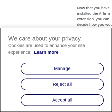
Now that you have
installed the Affirm
extension, you can
decide how you wo
like to utilize Affirm
your site. This guide
We care about your privacy.
walks you through
Cookies are used to enhance your site
setting up Affirm's
various features to
experience.
Learn more
create the best
experience for your
customers.
Manage
Configurati
Reject all
Follow the steps be
to configure your
general Affirm setti
Accept all
1. Navigate to