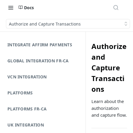
Docs
Authorize and Capture Transactions
Authorize
INTEGRATE AFFIRM PAYMENTS
and
GLOBAL INTEGRATION FR-CA
Capture
Transacti
VCN INTEGRATION
ons
PLATFORMS
Learn about the
authorization
PLATFORMS FR-CA
and capture flow.
UK INTEGRATION