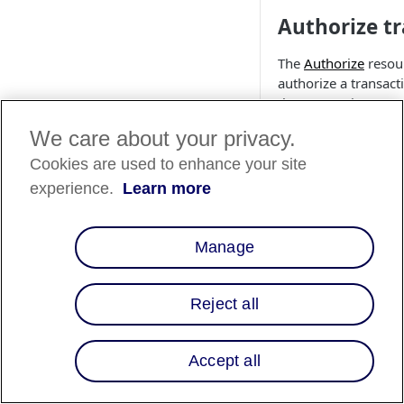
Authorize t
The
Authorize
resour
authorize a transact
the transaction. You 
We care about your privacy.
Cookies are used to enhance your site
experience.
Learn more
❗️
If you do not 
user cannot se
you should aut
Manage
To authorize a trans
Reject all
client integration
int
cURL
PHP
C#
Accept all
curl https://api
     -X POST
