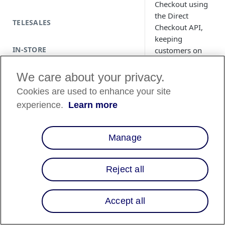
Checkout using
the Direct
TELESALES
Checkout API,
keeping
IN-STORE
customers on
your site without
redirects. Learn
We care about your privacy.
how to send
Cookies are used to enhance your site
checkout data,
experience.
Learn more
retrieve the
checkout ID, and
launch the modal
Manage
for a smooth,
client-side
payment flow
Reject all
with real-time
confirmation.
Accept all