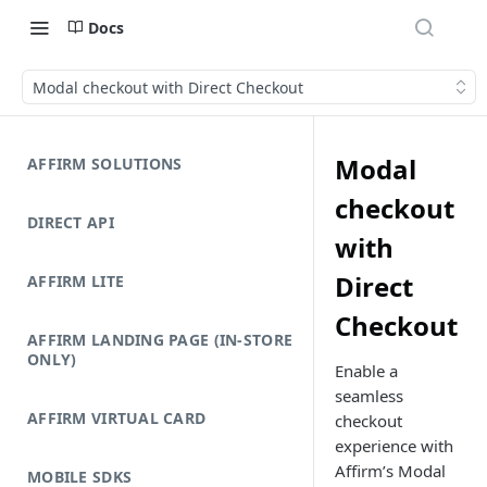
Docs
Modal checkout with Direct Checkout
Modal
AFFIRM SOLUTIONS
checkout
DIRECT API
with
Direct
AFFIRM LITE
Checkout
AFFIRM LANDING PAGE (IN-STORE
ONLY)
Enable a
seamless
AFFIRM VIRTUAL CARD
checkout
experience with
Affirm’s Modal
MOBILE SDKS