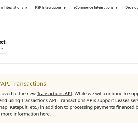
rm Integrations
PSP Integrations
eCommerce Integrations
Develop
ect
l'API Transactions
moved to the new
Transactions API
. While we will continue to su
d using Transactions API. Transactions APIs support Leases ser
nap, Katapult, etc.) in addition to processing payments financed b
d more information
here
.