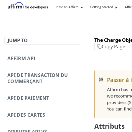
Intro to Affirm
Getting Started
Affi
The Charge Obj
JUMP TO
Copy Page
AFFIRM API
API DE TRANSACTION DU
Passer à 
🚧
COMMERÇANT
Affirm has 
we recommen
API DE PAIEMENT
providers (S
You can fin
API DES CARTES
Attributs
DISPUTES API V3