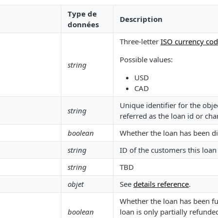
Type de
Description
données
Three-letter
ISO currency co
Possible values:
string
USD
CAD
Unique identifier for the ob
string
referred as the loan id or cha
boolean
Whether the loan has been d
string
ID of the customers this loan i
string
TBD
objet
See
details reference
.
Whether the loan has been ful
boolean
loan is only partially refunded