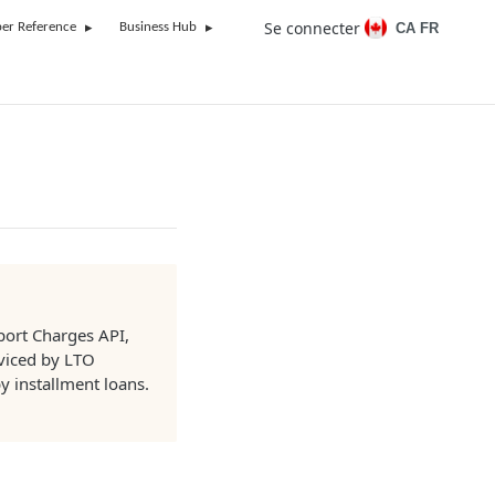
Se connecter
CA FR
er Reference
Business Hub
pport Charges API,
viced by LTO
y installment loans.