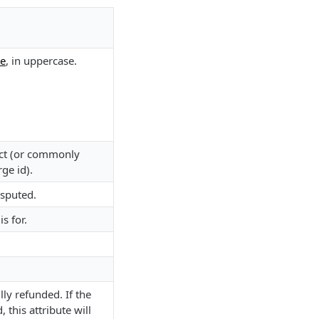
de
, in uppercase.
ject (or commonly
rge id).
isputed.
s for.
ly refunded. If the
, this attribute will