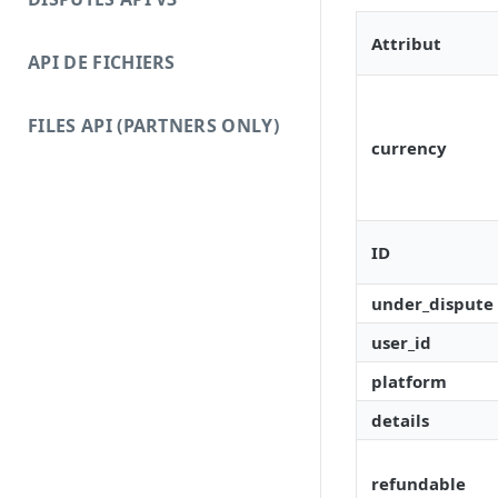
Attribut
API DE FICHIERS
FILES API (PARTNERS ONLY)
currency
ID
under_dispute
user_id
platform
details
refundable