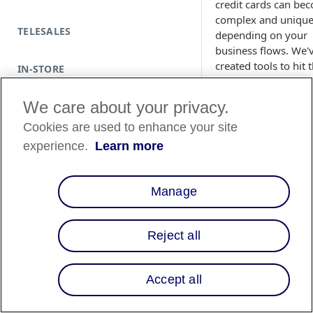
credit cards can be
complex and uniqu
TELESALES
depending on your
business flows. We'
created tools to hit 
IN-STORE
card payment netw
rails to trigger some
We care about your privacy.
actions on those vir
Cookies are used to enhance your site
cards to ease your
processes.
experience.
Learn more
Technically speaking
virtual card acts the
Manage
same as any regular
payment card when
processed via your
Reject all
payment gateway. I
the end, you are
responsible, as the
Accept all
merchant of record,
ensure all charges 