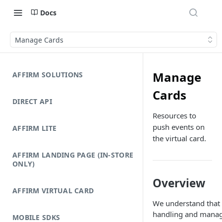
Docs
Manage Cards
Manage
AFFIRM SOLUTIONS
Cards
DIRECT API
Resources to
push events on
AFFIRM LITE
the virtual card.
AFFIRM LANDING PAGE (IN-STORE
ONLY)
Overview
AFFIRM VIRTUAL CARD
We understand that
handling and mana
MOBILE SDKS