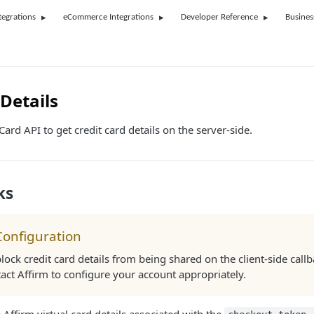
tegrations
eCommerce Integrations
Developer Reference
Busines
Details
ard API to get credit card details on the server-side.
ks
Configuration
block credit card details from being shared on the client-side callb
act Affirm to configure your account appropriately.