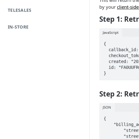
This will return th
by your
client-sid
TELESALES
Step 1: Ret
IN-STORE
JavaScript
{

  callback_id: "5473686c-1dc4-4153-b9a7-abfccc00ef3a",

  checkout_token: "FA0UUFRGOND84S7C",

  created: "2020-01-24T20:00:50.712662",

  id: "FA0UUFRGOND84S7C"

}
Step 2: Ret
JSON
{

    "billing_address": {

        "street1": "123 Affirm St",

        "street2": "Apt 123",
