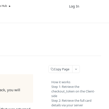
Log In
UK
s Hub
Copy Page
How it works
Step 1: Retrieve the
ack, you will
checkout_token on the Client-
side
Step 2: Retrieve the full card
details via your server