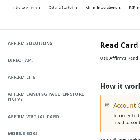
Intro to Affirm
Getting Started
Affirm Integrations
PSP In
Read Card 
AFFIRM SOLUTIONS
Use Affirm's Read C
DIRECT API
AFFIRM LITE
How it wor
AFFIRM LANDING PAGE (IN-STORE
ONLY)
Account 
🚧
In order to 
AFFIRM VIRTUAL CARD
need to cont
MOBILE SDKS