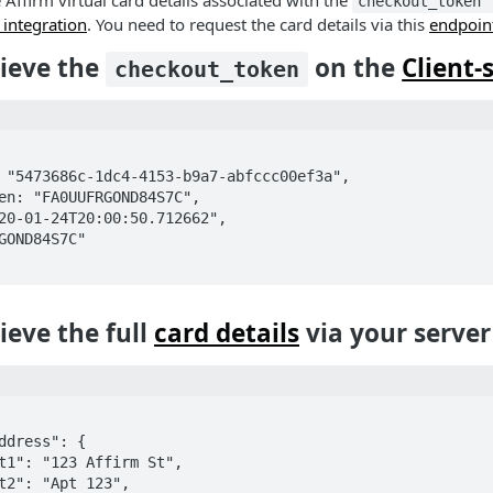
e Affirm virtual card details associated with the
checkout_token
e integration
. You need to request the card details via this
endpoin
rieve the
on the
Client-
checkout_token
rieve the full
card details
via your server