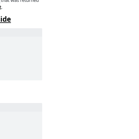
that was returned
t
.
side