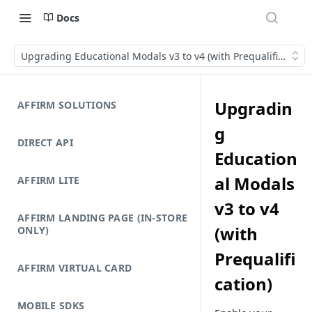
Docs
Upgrading Educational Modals v3 to v4 (with Prequalification)
Upgradin
AFFIRM SOLUTIONS
g
DIRECT API
Education
al Modals
AFFIRM LITE
v3 to v4
AFFIRM LANDING PAGE (IN-STORE
(with
ONLY)
Prequalifi
AFFIRM VIRTUAL CARD
cation)
MOBILE SDKS