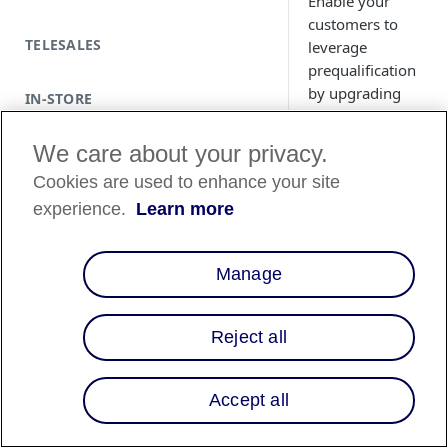
Enable your
customers to
TELESALES
leverage
prequalification
by upgrading
IN-STORE
your educational
modals from
We care about your privacy.
version 3 (v3) to
Cookies are used to enhance your site
version 4 (v4).
experience.
Learn more
Overview
Manage
Our latest version o
Reject all
Educational Modals 
contains a powerful
tool: Affirm
Accept all
Prequalification.
Prequalification en