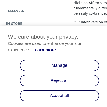
clicks on Affirm’s 
fundamentally diffe
TELESALES
be easily co-branded
Our latest version o
IN-STORE
Prequalification
. 
how much they qualif
We care about your privacy.
This simple tool le
Prequalification 
Cookies are used to enhance your site
more per transacti
experience.
Learn more
This article is mean
September 2016, an
Manage
Reject all
Accept all