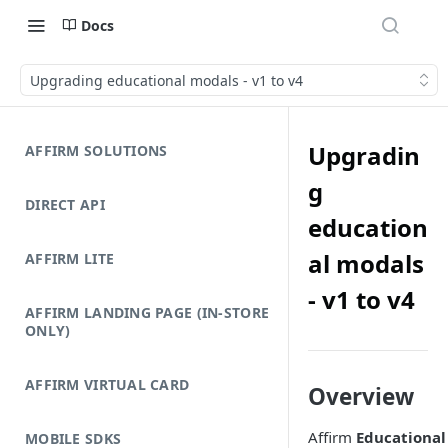
Docs
Upgrading educational modals - v1 to v4
Upgradin
AFFIRM SOLUTIONS
g
DIRECT API
education
al modals
AFFIRM LITE
- v1 to v4
AFFIRM LANDING PAGE (IN-STORE
ONLY)
AFFIRM VIRTUAL CARD
Overview
Affirm
Educational
MOBILE SDKS