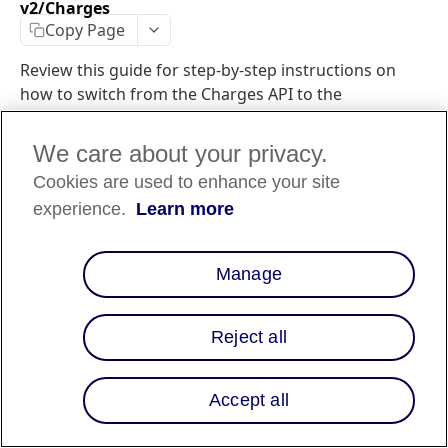
v2/Charges
Copy Page
Review this guide for step-by-step instructions on
how to switch from the Charges API to the
Transactions API to support global integrations.
We care about your privacy.
Cookies are used to enhance your site
Introduction
experience.
Learn more
In order to support Affirm's global integration, it is
required to move to a new post-origination API that also
Manage
provides Idempotency and expanded error handling. The
API has also included parameters to specify if the checkout
or event details are needed, so that Affirm is not passing
Reject all
back unnecessary data.
To use the same functionality as the Charges endpoint and
Accept all
support Affirm's global integration, the following changes
are required: