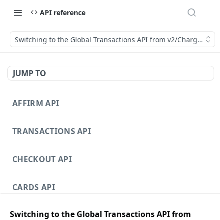
API reference
Switching to the Global Transactions API from v2/Charges
JUMP TO
AFFIRM API
TRANSACTIONS API
CHECKOUT API
CARDS API
Switching to the Global Transactions API from