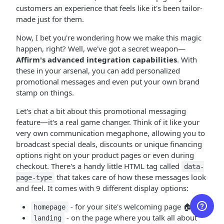
customers an experience that feels like it's been tailor-
made just for them.
Now, I bet you're wondering how we make this magic
happen, right? Well, we've got a secret weapon—
Affirm's advanced integration capabilities
. With
these in your arsenal, you can add personalized
promotional messages and even put your own brand
stamp on things.
Let's chat a bit about this promotional messaging
feature—it's a real game changer. Think of it like your
very own communication megaphone, allowing you to
broadcast special deals, discounts or unique financing
options right on your product pages or even during
checkout. There's a handy little HTML tag called
data-
that takes care of how these messages look
page-type
and feel. It comes with 9 different display options:
- for your site's welcoming page 🏠
homepage
- on the page where you talk all about
landing