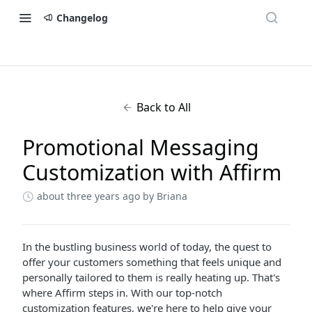
Changelog
Back to All
Promotional Messaging
Customization with Affirm
about three years ago
by Briana
In the bustling business world of today, the quest to
offer your customers something that feels unique and
personally tailored to them is really heating up. That's
where Affirm steps in. With our top-notch
customization features, we're here to help give your