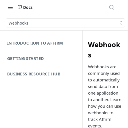
Docs
Webhooks
Webhook
INTRODUCTION TO AFFIRM
s
GETTING STARTED
Webhooks are
commonly used
BUSINESS RESOURCE HUB
to automatically
send data from
one application
to another. Learn
how you can use
webhooks to
track Affirm
events.