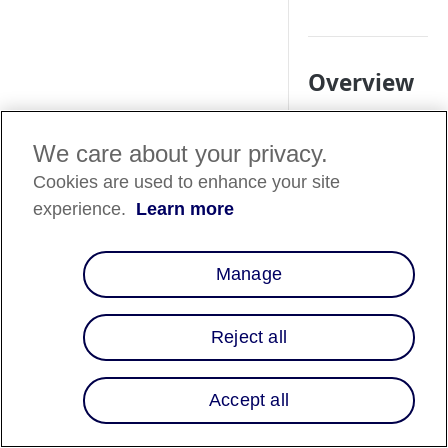
Overview
Affirm uses webhook
events
happen.
We care about your privacy.
Cookies are used to enhance your site
🚧
Webhook endp
experience.
Learn more
out to Affirm 
Manage
Affirm creates a
che
is worth notifying 
be a new checkout f
Reject all
and each event will 
When you create a w
Accept all
specific events, and
are being received. 