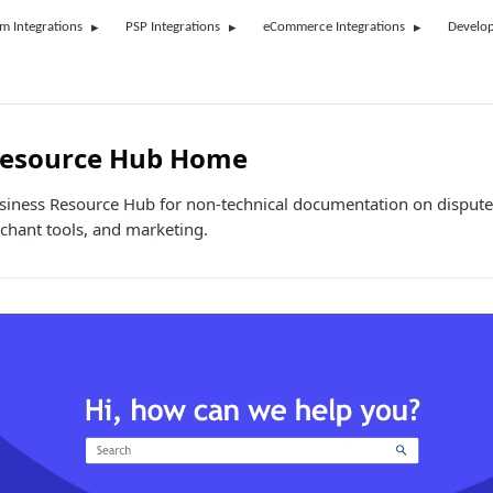
rm Integrations
PSP Integrations
eCommerce Integrations
Develop
Resource Hub Home
usiness Resource Hub for non-technical documentation on dispute
hant tools, and marketing.