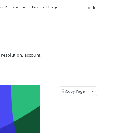
Log In
UK
er Reference
Business Hub
 resolution, account
Copy Page