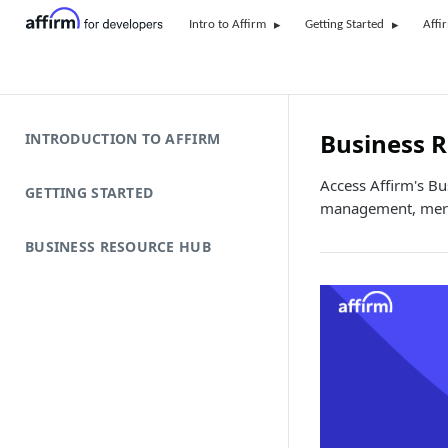
Intro to Affirm
Getting Started
Affi
Business 
INTRODUCTION TO AFFIRM
Access Affirm's B
GETTING STARTED
management, merc
BUSINESS RESOURCE HUB