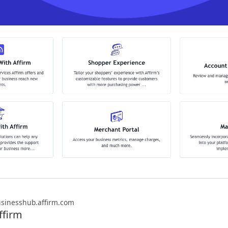
sinesshub.affirm.com
ffirm