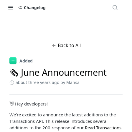
Changelog
Back to All
Added
🗞 June Announcement
about three years ago
by Mansa
👋 Hey developers!
We're excited to announce the latest additions to the
Transactions API. This release introduces several
additions to the 200 response of our
Read Transactions