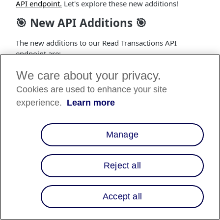
API endpoint.
Let's explore these new additions!
🎯 New API Additions 🎯
The new additions to our Read Transactions API
endpoint are:
Checkout
: An object field which is nullable.
We care about your privacy.
Cookies are used to enhance your site
Refund Expires
: A string field that represents the
time after which the transaction can no longer be
experience.
Learn more
refunded. This field is nullable.
Remaining Capturable Amount
: An integer field
Manage
for split capture enabled merchants. It shows the
amount remaining (in cents) that is capturable.
This field is nullable, with an example value of 80.
Reject all
Loan Information
: An object field that represents
the Fees information associated with the loan. This
Accept all
field is nullable.